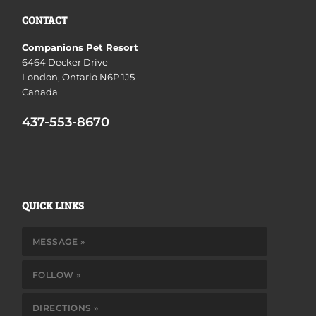
CONTACT
Companions Pet Resort
6464 Decker Drive
London, Ontario N6P 1J5
Canada
437-553-8670
QUICK LINKS
MESSAGE »
FOLLOW »
DIRECTIONS »