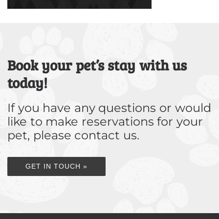
Book your pet’s stay with us
today!
If you have any questions or would
like to make reservations for your
pet, please contact us.
GET IN TOUCH »