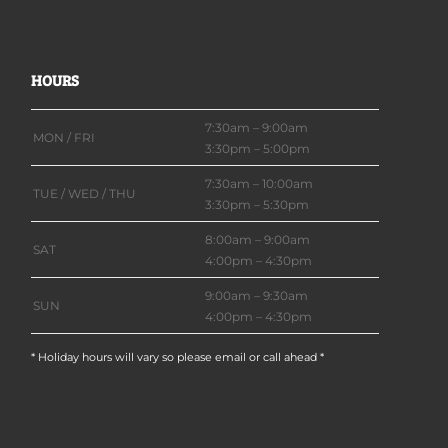
HOURS
7:30am – 9:00am
MON / FRI
3:30pm – 5:00pm
7:30am – 10:00am
TUE / WED / THU
3:30pm – 5:30pm
8:00am – 9:00am
SAT
4:00pm – 4:30pm
9:00am – 9:30am
SUN
4:00pm – 4:30pm
* Holiday hours will vary so please email or call ahead *