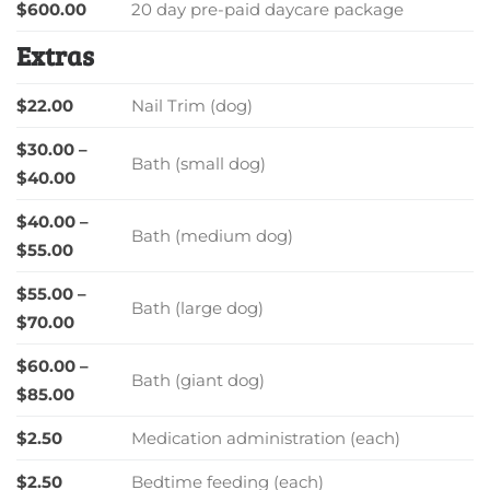
$600.00
20 day pre-paid daycare package
Extras
$22.00
Nail Trim (dog)
$30.00 –
Bath (small dog)
$40.00
$40.00 –
Bath (medium dog)
$55.00
$55.00 –
Bath (large dog)
$70.00
$60.00 –
Bath (giant dog)
$85.00
$2.50
Medication administration (each)
$2.50
Bedtime feeding (each)