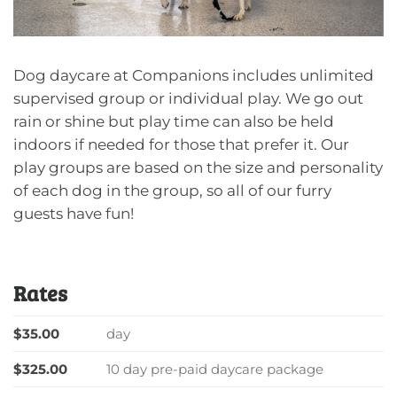
Dog daycare at Companions includes unlimited
supervised group or individual play. We go out
rain or shine but play time can also be held
indoors if needed for those that prefer it. Our
play groups are based on the size and personality
of each dog in the group, so all of our furry
guests have fun!
Rates
$35.00
day
$325.00
10 day pre-paid daycare package