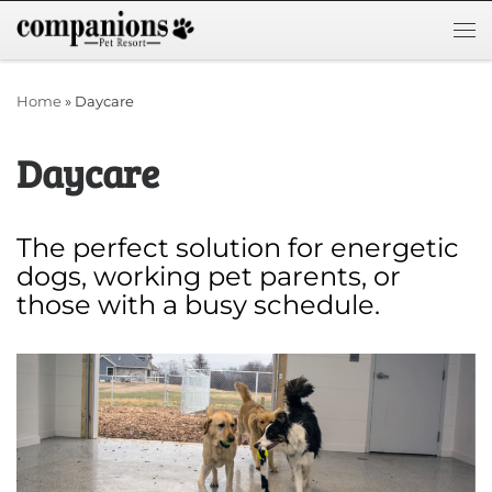
Skip to content
Me
Home
»
Daycare
Daycare
The perfect solution for energetic
dogs, working pet parents, or
those with a busy schedule.