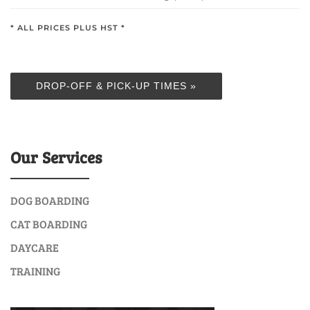
* ALL PRICES PLUS HST *
DROP-OFF & PICK-UP TIMES »
Our Services
DOG BOARDING
CAT BOARDING
DAYCARE
TRAINING